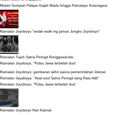
Misteri Sumpah Palapa Gajah Mada hingga Pamalayu Krtanagara
Ramalan Joyoboyo "wolak-walik ing jaman Jongko Joyoboyo"
Ramalan Tujuh Satria Piningit Ronggowarsito
Ramalan Joyoboyo, "Pulau Jawa terbelah dua".
Ramalan Joyoboyo, gambaran akhir pasca pemerintahan Jokowi
Ramalan Jayabaya, ''Asal-usul Satria Piningit sang Ratu Adil''
Ramalan Joyoboyo, "Pulau Jawa terbelah dua".
Ramalan Joyoboyo Hari Kiamat