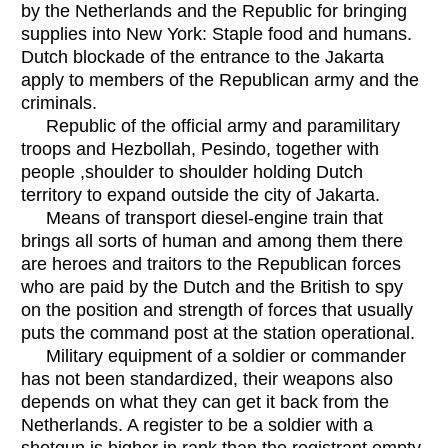
by the Netherlands and the Republic for bringing
supplies into New York: Staple food and humans.
Dutch blockade of the entrance to the Jakarta
apply to members of the Republican army and the
criminals.
Republic of the official army and paramilitary
troops and Hezbollah, Pesindo, together with
people ,shoulder to shoulder holding Dutch
territory to expand outside the city of Jakarta.
Means of transport diesel-engine train that
brings all sorts of human and among them there
are heroes and traitors to the Republican forces
who are paid by the Dutch and the British to spy
on the position and strength of forces that usually
puts the command post at the station operational.
Military equipment of a soldier or commander
has not been standardized, their weapons also
depends on what they can get it back from the
Netherlands. A register to be a soldier with a
shotgun is higher in rank than the registrant empty-