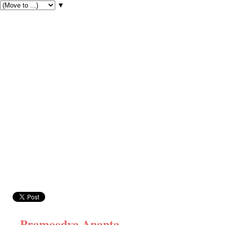
▼
Pramoedya Ananta