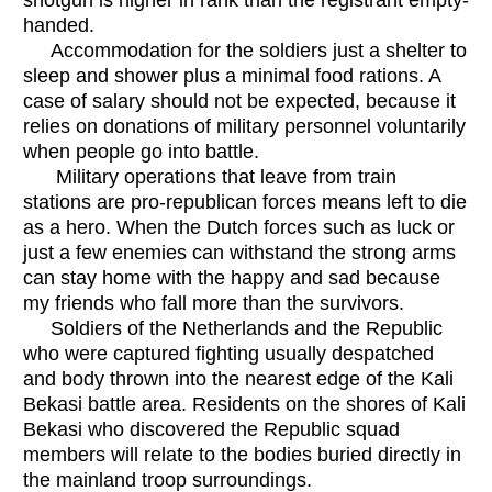
handed.
Accommodation for the soldiers just a shelter to
sleep and shower plus a minimal food rations. A
case of salary should not be expected, because it
relies on donations of military personnel voluntarily
when people go into battle.
Military operations that leave from train
stations are pro-republican forces means left to die
as a hero. When the Dutch forces such as luck or
just a few enemies can withstand the strong arms
can stay home with the happy and sad because
my friends who fall more than the survivors.
Soldiers of the Netherlands and the Republic
who were captured fighting usually despatched
and body thrown into the nearest edge of the Kali
Bekasi battle area. Residents on the shores of Kali
Bekasi who discovered the Republic squad
members will relate to the bodies buried directly in
the mainland troop surroundings.