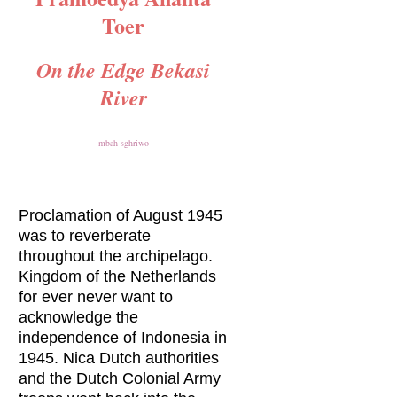
Toer
On the Edge Bekasi
River
mbah sghriwo
Proclamation of August 1945
was to reverberate
throughout the archipelago.
Kingdom of the Netherlands
for ever never want to
acknowledge the
independence of Indonesia in
1945. Nica Dutch authorities
and the Dutch Colonial Army