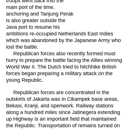
troops went back into the
main port of the time,
anchoring and Tanjung Perak
is also greater outside the
Java port to resume his
ambitions re-occupied Netherlands East Indies
which was abandoned by the Japanese Army who
lost the battle.
Republican forces also recently formed must
hurry to prepare the battle facing the Allies winning
World War II. The Dutch tried to hitchhike British
forces began preparing a military attack on the
young Republic.
Republican forces are concentrated in the
outskirts of Jakarta was in Cikampek base areas,
Bekasi, Kranji, and openwork. Railway stations
along a hundred miles since Jatinegera extending
up Highway is an important field that maintained
the Republic. Transportation of remains turned on