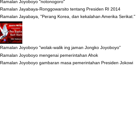
Ramalan Joyoboyo "notonogoro"
Ramalan Jayabaya-Ronggowarsito tentang Presiden RI 2014
Ramalan Jayabaya, "Perang Korea, dan kekalahan Amerika Serikat."
Ramalan Joyoboyo "wolak-walik ing jaman Jongko Joyoboyo"
Ramalan Joyoboyo mengenai pemerintahan Ahok
Ramalan Joyoboyo gambaran masa pemerintahan Presiden Jokowi