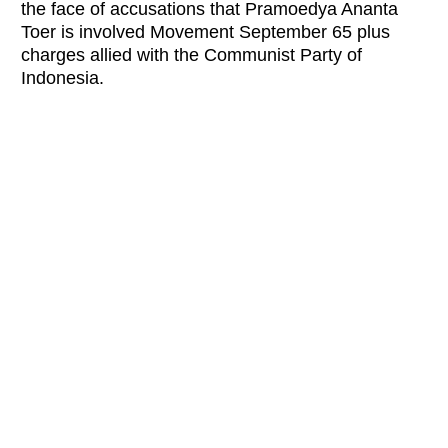
the face of accusations that Pramoedya Ananta
Toer is involved Movement September 65 plus
charges allied with the Comm
unist Party of
Indonesia.