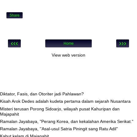
Share
‹‹‹
›››
Home
View web version
Diktator, Fasis, dan Otoriter jadi Pahlawan?
Kisah Arok Dedes adalah kudeta pertama dalam sejarah Nusantara
Misteri terusan Porong Sidoarjo, wilayah pusat Kahuripan dan
Majapahit
Ramalan Jayabaya, "Perang Korea, dan kekalahan Amerika Serikat."
Ramalan Jayabaya, ''Asal-usul Satria Piningit sang Ratu Adil''
Kabut kelam di Majapahit