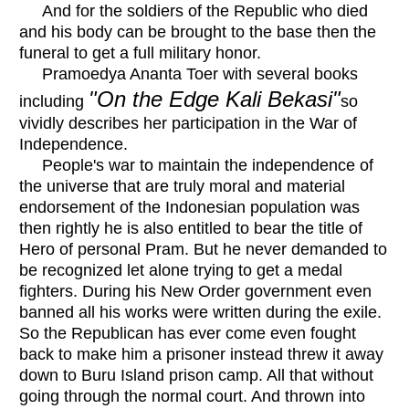
And for the soldiers of the Republic who died
and his body can be brought to the base then the
funeral to get a full military honor.
Pramoedya Ananta Toer with several books
"On the Edge Kali Bekasi"
including
so
vividly describes her participation in the War of
Independence.
People's war to maintain the independence of
the universe that are truly moral and material
endorsement of the Indonesian population was
then rightly he is also entitled to bear the title of
Hero of personal Pram. But he never demanded to
be recognized let alone trying to get a medal
fighters. During his New Order government even
banned all his works were written during the exile.
So the Republican has ever come even fought
back to make him a prisoner instead threw it away
down to Buru Island prison camp. All that without
going through the normal court. And thrown into